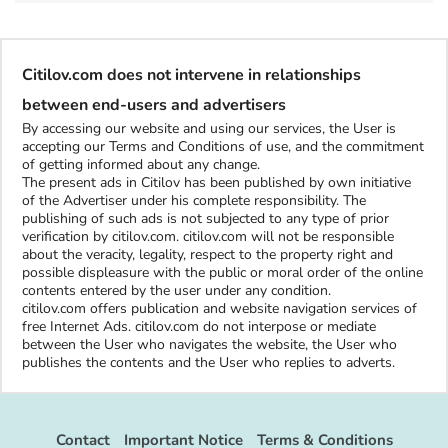
Citilov.com does not intervene in relationships
between end-users and advertisers
By accessing our website and using our services, the User is
accepting our Terms and Conditions of use, and the commitment
of getting informed about any change.
The present ads in Citilov has been published by own initiative
of the Advertiser under his complete responsibility. The
publishing of such ads is not subjected to any type of prior
verification by citilov.com. citilov.com will not be responsible
about the veracity, legality, respect to the property right and
possible displeasure with the public or moral order of the online
contents entered by the user under any condition.
citilov.com offers publication and website navigation services of
free Internet Ads. citilov.com do not interpose or mediate
between the User who navigates the website, the User who
publishes the contents and the User who replies to adverts.
Contact
Important Notice
Terms & Conditions