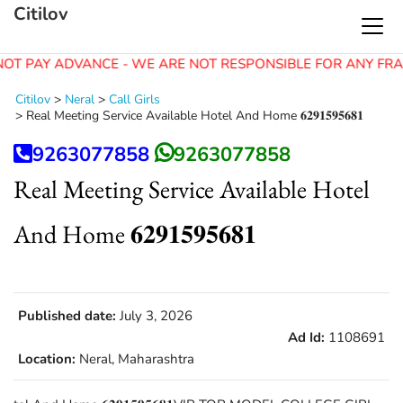
Citilov
OT PAY ADVANCE - WE ARE NOT RESPONSIBLE FOR ANY FRA
Citilov
>
Neral
>
Call Girls
>
Real Meeting Service Available Hotel And Home 𝟔𝟐𝟗𝟏𝟓𝟗𝟓𝟔𝟖𝟏
9263077858
9263077858
Real Meeting Service Available Hotel
And Home 𝟔𝟐𝟗𝟏𝟓𝟗𝟓𝟔𝟖𝟏
Published date:
July 3, 2026
Ad Id:
1108691
Location:
Neral, Maharashtra