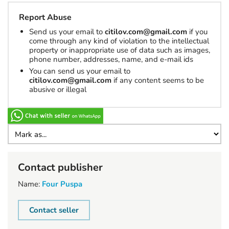
Report Abuse
Send us your email to
citilov.com@gmail.com
if you
come through any kind of violation to the intellectual
property or inappropriate use of data such as images,
phone number, addresses, name, and e-mail ids
You can send us your email to
citilov.com@gmail.com
if any content seems to be
abusive or illegal
Contact publisher
Name:
Four Puspa
Contact seller