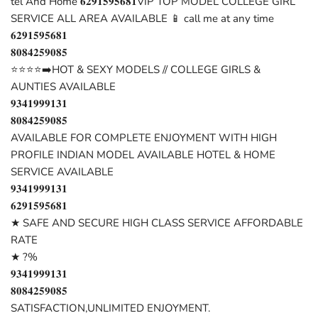
tel And Home 𝟔𝟐𝟗𝟏𝟓𝟗𝟓𝟔𝟖𝟏VIP TOP MODEL COLLEGE GIRL
SERVICE ALL AREA AVAILABLE 📱 call me at any time
𝟔𝟐𝟗𝟏𝟓𝟗𝟓𝟔𝟖𝟏
𝟖𝟎𝟖𝟒𝟐𝟓𝟗𝟎𝟖𝟓
⭐⭐⭐⭐➡️HOT & SEXY MODELS // COLLEGE GIRLS &
AUNTIES AVAILABLE
𝟗𝟑𝟒𝟏𝟗𝟗𝟗𝟏𝟑𝟏
𝟖𝟎𝟖𝟒𝟐𝟓𝟗𝟎𝟖𝟓
AVAILABLE FOR COMPLETE ENJOYMENT WITH HIGH
PROFILE INDIAN MODEL AVAILABLE HOTEL & HOME
SERVICE AVAILABLE
𝟗𝟑𝟒𝟏𝟗𝟗𝟗𝟏𝟑𝟏
𝟔𝟐𝟗𝟏𝟓𝟗𝟓𝟔𝟖𝟏
★ SAFE AND SECURE HIGH CLASS SERVICE AFFORDABLE
RATE
★ ?%
𝟗𝟑𝟒𝟏𝟗𝟗𝟗𝟏𝟑𝟏
𝟖𝟎𝟖𝟒𝟐𝟓𝟗𝟎𝟖𝟓
SATISFACTION,UNLIMITED ENJOYMENT.