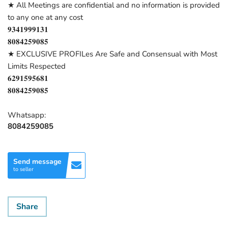
★ All Meetings are confidential and no information is provided
to any one at any cost
𝟗𝟑𝟒𝟏𝟗𝟗𝟗𝟏𝟑𝟏
𝟖𝟎𝟖𝟒𝟐𝟓𝟗𝟎𝟖𝟓
★ EXCLUSIVE PROFILes Are Safe and Consensual with Most
Limits Respected
𝟔𝟐𝟗𝟏𝟓𝟗𝟓𝟔𝟖𝟏
𝟖𝟎𝟖𝟒𝟐𝟓𝟗𝟎𝟖𝟓
Whatsapp:
8084259085
Send message
to seller
Share