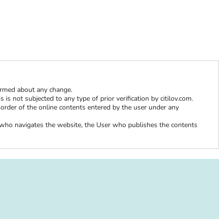
W
formed about any change.
is not subjected to any type of prior verification by citilov.com.
al order of the online contents entered by the user under any
er who navigates the website, the User who publishes the contents