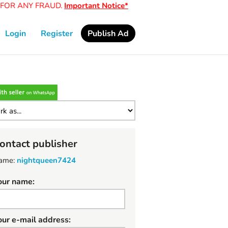
OR ANY FRAUD.
Important Notice*
Login
Register
Publish Ad
ontact publisher
ame:
nightqueen7424
our name:
our e-mail address: