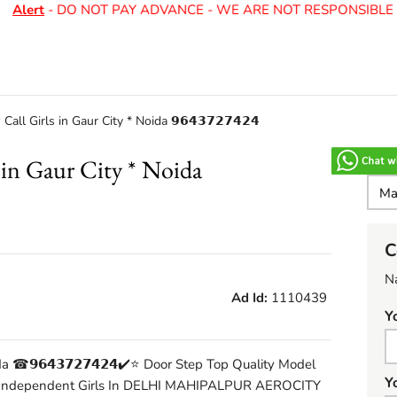
Alert
- DO NOT PAY ADVANCE - WE ARE NOT RESPONSIBLE F
ll Girls in Gaur City * Noida 𝟵𝟲𝟰𝟯𝟳𝟮𝟳𝟰𝟮𝟰
in Gaur City * Noida
C
N
Ad Id:
1110439
Y
 ☎𝟵𝟲𝟰𝟯𝟳𝟮𝟳𝟰𝟮𝟰​✔️⭐ Door Step Top Quality Model
Y
 Independent Girls In DELHI MAHIPALPUR AEROCITY