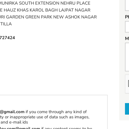
MUNIRKA SOUTH EXTENSION NEHRU PLACE
E HAUZ KHAS KAROL BAGH LAJPAT NAGAR
P
URI GARDEN GREEN PARK NEW ASHOK NAGAR
TILLA
727424
M
h
a
t
t
o
om@gmail.com
if you come through any kind of
s
erty or inappropriate use of data such as images,
e
and e-mail ids
l
tilov.com@gmail.com
if any content seems to be