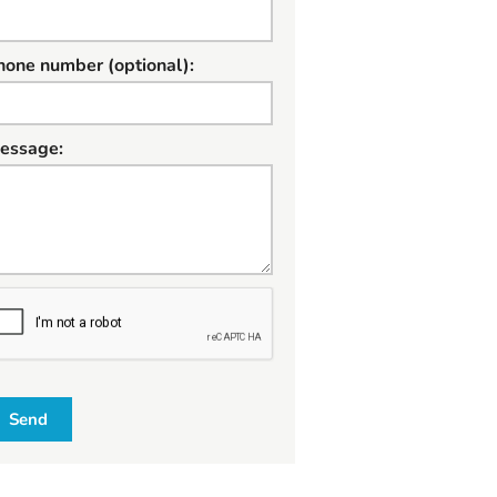
hone number (optional):
essage:
W
Send