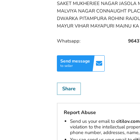
SAKET MUKHERJEE NAGAR JASOLA 
MALVIYA NAGAR CONNAUGHT PLAC
DWARKA PITAMPURA ROHINI RAJO
MAYUR VIHAR MAYAPURI MAJNU KA 
Whatsapp:
9643
Send message
to seller
Share
Report Abuse
Send us your email to
citilov.c
violation to the intellectual prop
phone number, addresses, name, 
You can send us your email to
ci