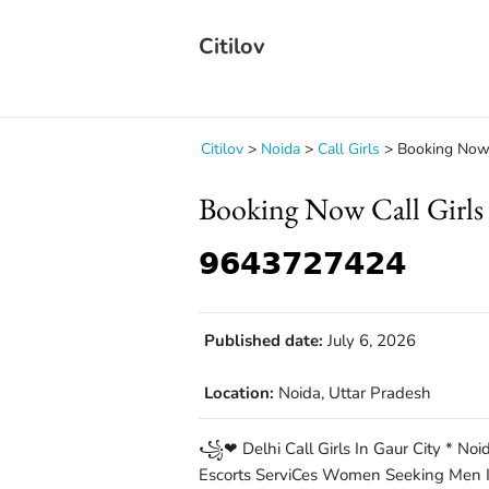
Citilov
Citilov
>
Noida
>
Call Girls
>
Booking Now Ca
Booking Now Call Girls 
𝟵𝟲𝟰𝟯𝟳𝟮𝟳𝟰𝟮𝟰
Published date:
July 6, 2026
Location:
Noida, Uttar Pradesh
꧁❤ Delhi Call Girls In Gaur City * Noida
Escorts ServiCes Women Seeking Men