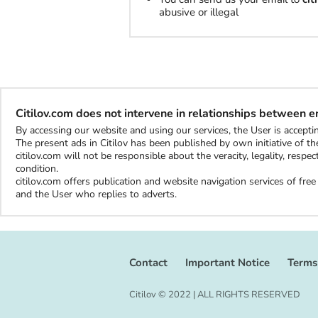
abusive or illegal
Citilov.com does not intervene in relationships between 
By accessing our website and using our services, the User is accep
The present ads in Citilov has been published by own initiative of the
citilov.com will not be responsible about the veracity, legality, resp
condition.
citilov.com offers publication and website navigation services of fr
and the User who replies to adverts.
Contact
Important Notice
Terms
Citilov © 2022 | ALL RIGHTS RESERVED