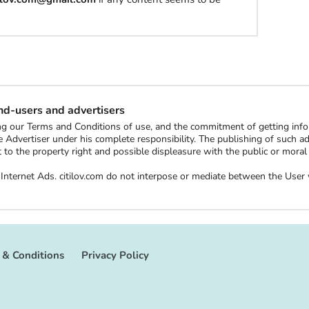
l
h
a
t
end-users and advertisers
t
ting our Terms and Conditions of use, and the commitment of getting in
o
 Advertiser under his complete responsibility. The publishing of such ads 
b
ect to the property right and possible displeasure with the public or mor
u
ee Internet Ads. citilov.com do not interpose or mediate between the Us
y
S
t
u
 & Conditions
Privacy Policy
f
f