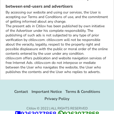
between end-users and advertisers
By accessing our website and using our services, the User is
accepting our Terms and Conditions of use, and the commitment
of getting informed about any change.
The present ads in Citilov has been published by own initiative
of the Advertiser under his complete responsibility. The
publishing of such ads is not subjected to any type of prior
verification by citilov.com. citilov.com will not be responsible
about the veracity, legality, respect to the property right and
possible displeasure with the public or moral order of the online
contents entered by the user under any condition.
citilov.com offers publication and website navigation services of
free Internet Ads. citilov.com do not interpose or mediate
between the User who navigates the website, the User who
publishes the contents and the User who replies to adverts.
Contact
Important Notice
Terms & Conditions
Privacy Policy
Citilov © 2022 | ALL RIGHTS RESERVED