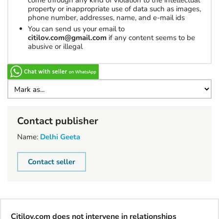
come through any kind of violation to the intellectual
property or inappropriate use of data such as images,
phone number, addresses, name, and e-mail ids
You can send us your email to
citilov.com@gmail.com
if any content seems to be
abusive or illegal
Contact publisher
Name:
Delhi Geeta
Contact seller
Citilov.com does not intervene in relationships