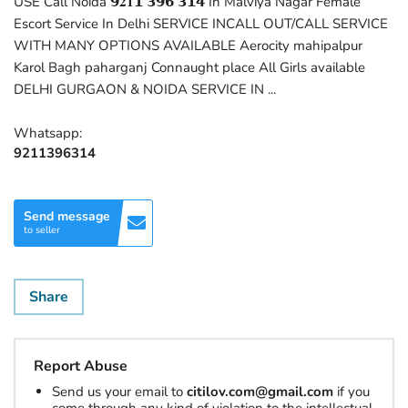
USE Call Noida 𝟵𝟐𝟏𝟭 𝟯𝟵𝟲 𝟯𝟭𝟰 In Malviya Nagar Female
Escort Service In Delhi SERVICE INCALL OUT/CALL SERVICE
WITH MANY OPTIONS AVAILABLE Aerocity mahipalpur
Karol Bagh paharganj Connaught place All Girls available
DELHI GURGAON & NOIDA SERVICE IN ...
Whatsapp:
9211396314
Send message
to seller
Share
Report Abuse
Send us your email to
citilov.com@gmail.com
if you