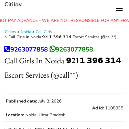
Citilov
OT PAY ADVANCE - WE ARE NOT RESPONSIBLE FOR ANY FRA
Citilov
>
Noida
>
Call Girls
>
Call Girls In Noida 𝟵𝟐𝟏𝟭 𝟯𝟵𝟲 𝟯𝟭𝟰 Escort Services (@call**)
9263077858
9263077858
Call Girls In Noida 𝟵𝟐𝟏𝟭 𝟯𝟵𝟲 𝟯𝟭𝟰
Escort Services (@call**)
Published date:
July 3, 2026
Ad Id:
1108835
Location:
Noida, Uttar Pradesh