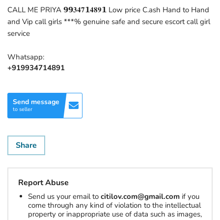
CALL ME PRIYA 𝟵𝟵𝟑𝟒𝟕𝟭𝟒𝟖𝟗𝟭 Low price C.ash Hand to Hand
and Vip call girls ***% genuine safe and secure escort call girl
service
Whatsapp:
+919934714891
Send message
to seller
Share
Report Abuse
Send us your email to
citilov.com@gmail.com
if you
come through any kind of violation to the intellectual
property or inappropriate use of data such as images,