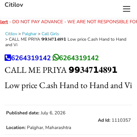
Citilov
ert
- DO NOT PAY ADVANCE - WE ARE NOT RESPONSIBLE FO
Citilov
>
Palghar
>
Call Girls
>
CALL ME PRIYA 𝟵𝟵𝟑𝟒𝟕𝟭𝟒𝟖𝟗𝟭 Low price C.ash Hand to Hand
and Vi
6264319142
6264319142
CALL ME PRIYA 𝟵𝟵𝟑𝟒𝟕𝟭𝟒𝟖𝟗𝟭
Low price C.ash Hand to Hand and Vi
Published date:
July 6, 2026
Ad Id:
1110357
Location:
Palghar, Maharashtra