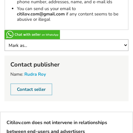
phone number, addresses, name, and e-mail ids
You can send us your email to
citilov.com@gmail.com
if any content seems to be
abusive or illegal
Contact publisher
Name:
Rudra Roy
Contact seller
Citilov.com does not intervene in relationships
between end-users and advertisers