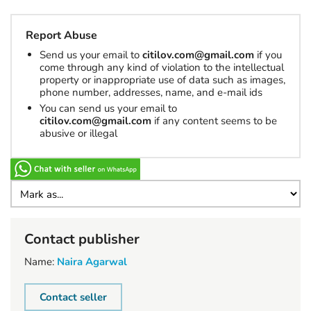
Report Abuse
Send us your email to
citilov.com@gmail.com
if you
come through any kind of violation to the intellectual
property or inappropriate use of data such as images,
phone number, addresses, name, and e-mail ids
You can send us your email to
citilov.com@gmail.com
if any content seems to be
abusive or illegal
Contact publisher
Name:
Naira Agarwal
Contact seller