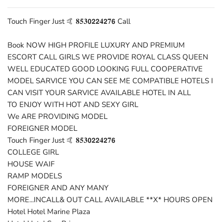
Touch Finger Just 🤙 𝟖𝟓𝟑𝟬𝟮𝟮𝟒𝟮𝟕𝟲 Call
Book NOW HIGH PROFILE LUXURY AND PREMIUM
ESCORT CALL GIRLS WE PROVIDE ROYAL CLASS QUEEN
WELL EDUCATED GOOD LOOKING FULL COOPERATIVE
MODEL SARVICE YOU CAN SEE ME COMPATIBLE HOTELS I
CAN VISIT YOUR SARVICE AVAILABLE HOTEL IN ALL
TO ENJOY WITH HOT AND SEXY GIRL
We ARE PROVIDING MODEL
FOREIGNER MODEL
Touch Finger Just 🤙 𝟖𝟓𝟑𝟬𝟮𝟮𝟒𝟮𝟕𝟲
COLLEGE GIRL
HOUSE WAIF
RAMP MODELS
FOREIGNER AND ANY MANY
MORE...INCALL& OUT CALL AVAILABLE **X* HOURS OPEN
Hotel Hotel Marine Plaza