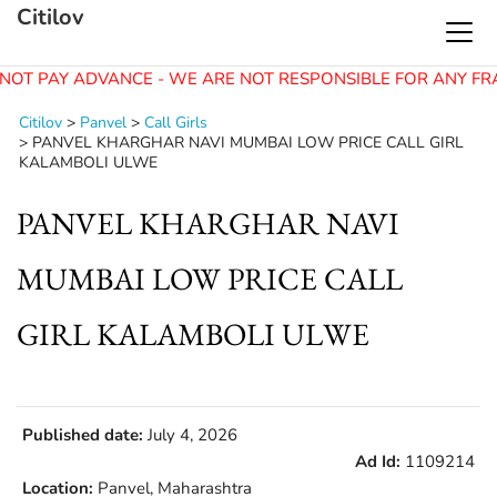
Citilov
NOT PAY ADVANCE - WE ARE NOT RESPONSIBLE FOR ANY FR
Citilov
>
Panvel
>
Call Girls
>
PANVEL KHARGHAR NAVI MUMBAI LOW PRICE CALL GIRL
KALAMBOLI ULWE
PANVEL KHARGHAR NAVI
MUMBAI LOW PRICE CALL
GIRL KALAMBOLI ULWE
Published date:
July 4, 2026
Ad Id:
1109214
Location:
Panvel, Maharashtra