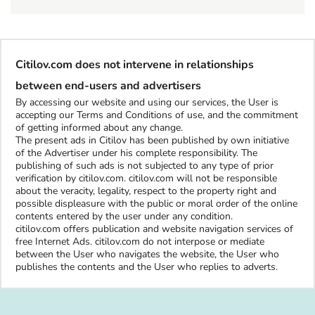
Citilov.com does not intervene in relationships
between end-users and advertisers
By accessing our website and using our services, the User is
accepting our Terms and Conditions of use, and the commitment
of getting informed about any change.
The present ads in Citilov has been published by own initiative
of the Advertiser under his complete responsibility. The
publishing of such ads is not subjected to any type of prior
verification by citilov.com. citilov.com will not be responsible
about the veracity, legality, respect to the property right and
possible displeasure with the public or moral order of the online
contents entered by the user under any condition.
citilov.com offers publication and website navigation services of
free Internet Ads. citilov.com do not interpose or mediate
between the User who navigates the website, the User who
publishes the contents and the User who replies to adverts.