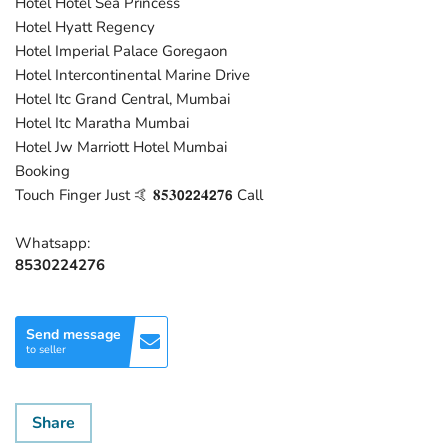
Hotel Hotel Sea Princess
Hotel Hyatt Regency
Hotel Imperial Palace Goregaon
Hotel Intercontinental Marine Drive
Hotel Itc Grand Central, Mumbai
Hotel Itc Maratha Mumbai
Hotel Jw Marriott Hotel Mumbai
Booking
Touch Finger Just 🤙 𝟖𝟓𝟑𝟬𝟮𝟮𝟒𝟮𝟕𝟲 Call
Whatsapp:
8530224276
Send message
to seller
Share