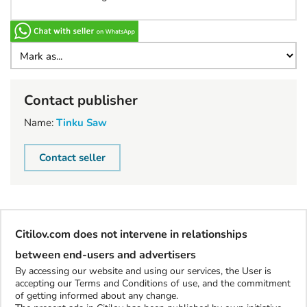
Contact publisher
Name:
Tinku Saw
Contact seller
Citilov.com does not intervene in relationships
between end-users and advertisers
By accessing our website and using our services, the User is
accepting our Terms and Conditions of use, and the commitment
of getting informed about any change.