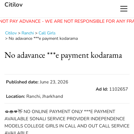
Citilov
NOT PAY ADVANCE - WE ARE NOT RESPONSIBLE FOR ANY FR
Citilov
>
Ranchi
>
Call Girls
>
No adavance ***e payment kodarama
No adavance ***e payment kodarama
Published date:
June 23, 2026
Ad Id:
1102657
Location:
Ranchi, Jharkhand
🫦👄💋👋 NO ONLINE PAYMENT ONLY ***E PAYMENT
AVAILABLE SONALI SERVICE PROVIDER INDEPENDENCE
MODELS COLLEGE GIRLS IN CALL AND OUT CALL SERVICE
AVAILABLE