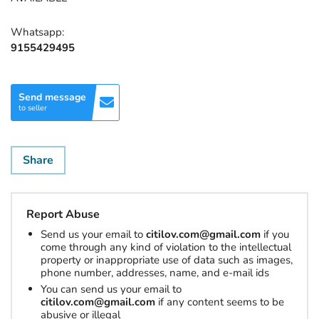
Whatsapp:
9155429495
Send message
to seller
Share
Report Abuse
Send us your email to
citilov.com@gmail.com
if you
come through any kind of violation to the intellectual
property or inappropriate use of data such as images,
phone number, addresses, name, and e-mail ids
You can send us your email to
citilov.com@gmail.com
if any content seems to be
abusive or illegal