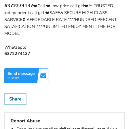
𝟲𝟯𝟳𝟮𝟮𝟳𝟰𝟭𝟯𝟳❤️Call ❤️Low price call girl❤️% TRUSTED
independent call girl ❤️SAFE& SECURE HIGH CLASS
SARVICE❣️ AFFORDABLE RATE????HUNDRED PERCENT
SATAFICATION ????UNLIMITED ENJOY MENT TIME FOR
MODEL
Whatsapp:
6372274137
Send message
to seller
Share
Report Abuse