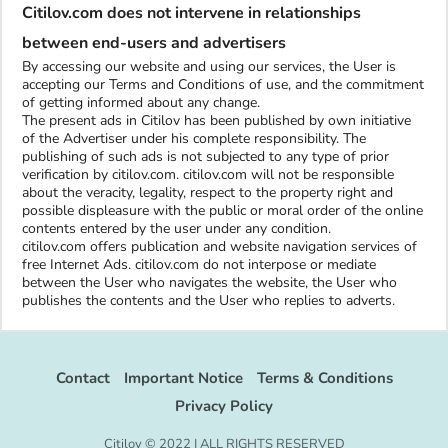
Citilov.com does not intervene in relationships
between end-users and advertisers
By accessing our website and using our services, the User is
accepting our Terms and Conditions of use, and the commitment
of getting informed about any change.
The present ads in Citilov has been published by own initiative
of the Advertiser under his complete responsibility. The
publishing of such ads is not subjected to any type of prior
verification by citilov.com. citilov.com will not be responsible
about the veracity, legality, respect to the property right and
possible displeasure with the public or moral order of the online
contents entered by the user under any condition.
citilov.com offers publication and website navigation services of
free Internet Ads. citilov.com do not interpose or mediate
between the User who navigates the website, the User who
publishes the contents and the User who replies to adverts.
Contact
Important Notice
Terms & Conditions
Privacy Policy
Citilov © 2022 | ALL RIGHTS RESERVED