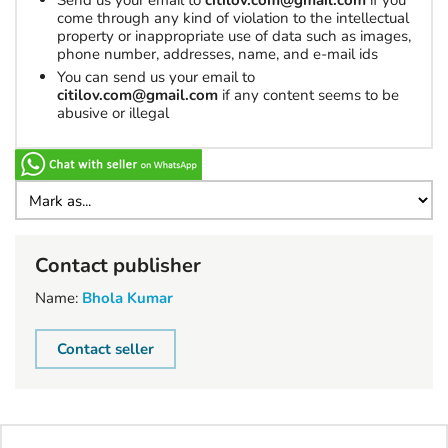
Send us your email to
citilov.com@gmail.com
if you
come through any kind of violation to the intellectual
property or inappropriate use of data such as images,
phone number, addresses, name, and e-mail ids
You can send us your email to
citilov.com@gmail.com
if any content seems to be
abusive or illegal
Contact publisher
Name:
Bhola Kumar
Contact seller