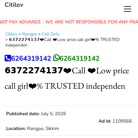
Citilov
NOT PAY ADVANCE - WE ARE NOT RESPONSIBLE FOR ANY FRA
Citilov
>
Rangpo
>
Call Girls
>
𝟲𝟯𝟳𝟮𝟮𝟳𝟰𝟭𝟯𝟳❤️Call ❤️Low price call girl❤️% TRUSTED
independen
6264319142
6264319142
𝟲𝟯𝟳𝟮𝟮𝟳𝟰𝟭𝟯𝟳❤️Call ❤️Low price
call girl❤️% TRUSTED independen
Published date:
July 5, 2026
Ad Id:
1109566
Location:
Rangpo, Sikkim