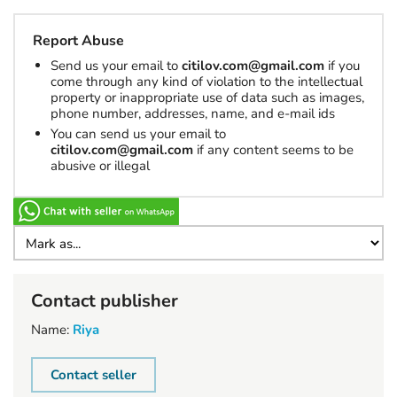
Report Abuse
Send us your email to
citilov.com@gmail.com
if you
come through any kind of violation to the intellectual
property or inappropriate use of data such as images,
phone number, addresses, name, and e-mail ids
You can send us your email to
citilov.com@gmail.com
if any content seems to be
abusive or illegal
Contact publisher
Name:
Riya
Contact seller