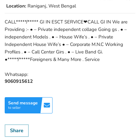
Location:
Raniganj, West Bengal
CALL*****/***** GI IN ESCT SERVICE❤CALL GI IN We are
Providing :- ● – Private independent collage Going gs . ● –
independent Models . ● – House Wife’s . ● – Private
Independent House Wife’s ● – Corporate M.N.C Working
Profiles . ● – Call Center Girs . ● – Live Band Gi.
●*****/*****Foreigners & Many More . Service
Whatsapp:
9060915612
Send message
to seller
Share