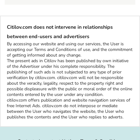
Citilov.com does not intervene in relationships
between end-users and advertisers
By accessing our website and using our services, the User is
accepting our Terms and Conditions of use, and the commitment
of getting informed about any change.
The present ads in Citilov has been published by own initiative
of the Advertiser under his complete responsibility. The
publishing of such ads is not subjected to any type of prior
verification by citilov.com. citilov.com will not be responsible
about the veracity, legality, respect to the property right and
possible displeasure with the public or moral order of the online
contents entered by the user under any condition.
citilov.com offers publication and website navigation services of
free Internet Ads. citilov.com do not interpose or mediate
between the User who navigates the website, the User who
publishes the contents and the User who replies to adverts.