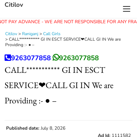
Citilov
OT PAY ADVANCE - WE ARE NOT RESPONSIBLE FOR ANY FRA
Citilov
>
Raniganj
>
Call Girls
>
CALL*********** GI IN ESCT SERVICE❤CALL GI IN We are
Providing :- ● –
9263077858
9263077858
CALL*********** GI IN ESCT
SERVICE❤CALL GI IN We are
Providing :- ● –
Published date:
July 8, 2026
Ad Id:
1111582