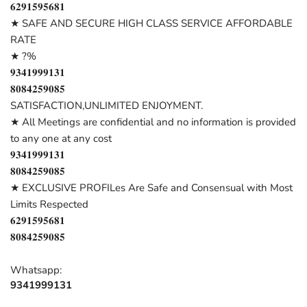
𝟔𝟐𝟗𝟏𝟓𝟗𝟓𝟔𝟖𝟏
★ SAFE AND SECURE HIGH CLASS SERVICE AFFORDABLE
RATE
★ ?%
𝟗𝟑𝟒𝟏𝟗𝟗𝟗𝟏𝟑𝟏
𝟖𝟎𝟖𝟒𝟐𝟓𝟗𝟎𝟖𝟓
SATISFACTION,UNLIMITED ENJOYMENT.
★ All Meetings are confidential and no information is provided
to any one at any cost
𝟗𝟑𝟒𝟏𝟗𝟗𝟗𝟏𝟑𝟏
𝟖𝟎𝟖𝟒𝟐𝟓𝟗𝟎𝟖𝟓
★ EXCLUSIVE PROFILes Are Safe and Consensual with Most
Limits Respected
𝟔𝟐𝟗𝟏𝟓𝟗𝟓𝟔𝟖𝟏
𝟖𝟎𝟖𝟒𝟐𝟓𝟗𝟎𝟖𝟓
Whatsapp:
9341999131