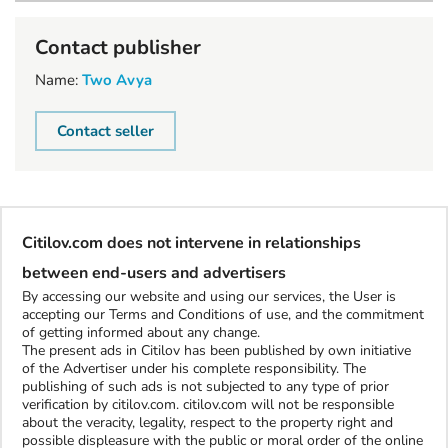
Contact publisher
Name:
Two Avya
Contact seller
Citilov.com does not intervene in relationships
between end-users and advertisers
By accessing our website and using our services, the User is
accepting our Terms and Conditions of use, and the commitment
of getting informed about any change.
The present ads in Citilov has been published by own initiative
of the Advertiser under his complete responsibility. The
publishing of such ads is not subjected to any type of prior
verification by citilov.com. citilov.com will not be responsible
about the veracity, legality, respect to the property right and
possible displeasure with the public or moral order of the online