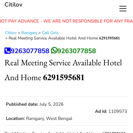
Citilov
OT PAY ADVANCE - WE ARE NOT RESPONSIBLE FOR ANY FRA
Citilov
>
Raniganj
>
Call Girls
>
Real Meeting Service Available Hotel And Home 𝟔𝟐𝟗𝟏𝟓𝟗𝟓𝟔𝟖𝟏
9263077858
9263077858
Real Meeting Service Available Hotel
And Home 𝟔𝟐𝟗𝟏𝟓𝟗𝟓𝟔𝟖𝟏
Published date:
July 5, 2026
Ad Id:
1109573
Location:
Raniganj, West Bengal