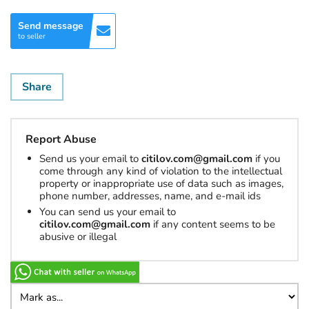
Send message
to seller
Share
Report Abuse
Send us your email to
citilov.com@gmail.com
if you
come through any kind of violation to the intellectual
property or inappropriate use of data such as images,
phone number, addresses, name, and e-mail ids
You can send us your email to
citilov.com@gmail.com
if any content seems to be
abusive or illegal