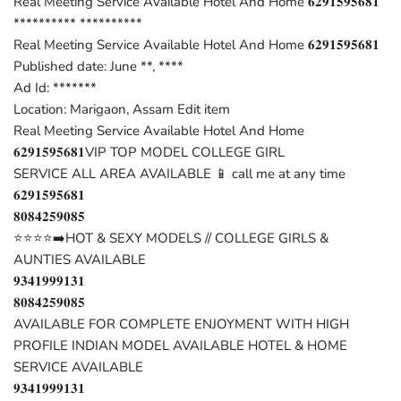
Real Meeting Service Available Hotel And Home 𝟔𝟐𝟗𝟏𝟓𝟗𝟓𝟔𝟖𝟏
********** **********
Real Meeting Service Available Hotel And Home 𝟔𝟐𝟗𝟏𝟓𝟗𝟓𝟔𝟖𝟏
Published date: June **, ****
Ad Id: *******
Location: Marigaon, Assam Edit item
Real Meeting Service Available Hotel And Home
𝟔𝟐𝟗𝟏𝟓𝟗𝟓𝟔𝟖𝟏VIP TOP MODEL COLLEGE GIRL
SERVICE ALL AREA AVAILABLE 📱 call me at any time
𝟔𝟐𝟗𝟏𝟓𝟗𝟓𝟔𝟖𝟏
𝟖𝟎𝟖𝟒𝟐𝟓𝟗𝟎𝟖𝟓
⭐⭐⭐⭐➡️HOT & SEXY MODELS // COLLEGE GIRLS &
AUNTIES AVAILABLE
𝟗𝟑𝟒𝟏𝟗𝟗𝟗𝟏𝟑𝟏
𝟖𝟎𝟖𝟒𝟐𝟓𝟗𝟎𝟖𝟓
AVAILABLE FOR COMPLETE ENJOYMENT WITH HIGH
PROFILE INDIAN MODEL AVAILABLE HOTEL & HOME
SERVICE AVAILABLE
𝟗𝟑𝟒𝟏𝟗𝟗𝟗𝟏𝟑𝟏