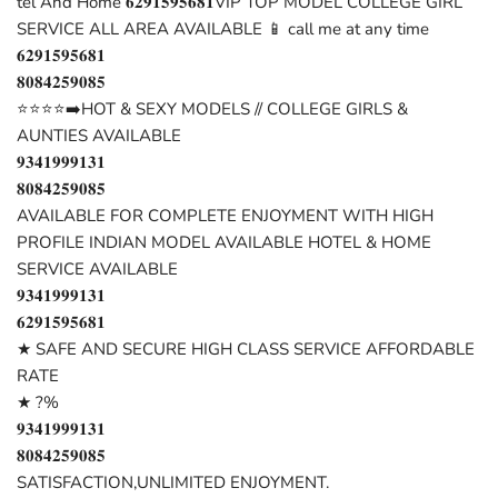
tel And Home 𝟔𝟐𝟗𝟏𝟓𝟗𝟓𝟔𝟖𝟏VIP TOP MODEL COLLEGE GIRL
SERVICE ALL AREA AVAILABLE 📱 call me at any time
𝟔𝟐𝟗𝟏𝟓𝟗𝟓𝟔𝟖𝟏
𝟖𝟎𝟖𝟒𝟐𝟓𝟗𝟎𝟖𝟓
⭐⭐⭐⭐➡️HOT & SEXY MODELS // COLLEGE GIRLS &
AUNTIES AVAILABLE
𝟗𝟑𝟒𝟏𝟗𝟗𝟗𝟏𝟑𝟏
𝟖𝟎𝟖𝟒𝟐𝟓𝟗𝟎𝟖𝟓
AVAILABLE FOR COMPLETE ENJOYMENT WITH HIGH
PROFILE INDIAN MODEL AVAILABLE HOTEL & HOME
SERVICE AVAILABLE
𝟗𝟑𝟒𝟏𝟗𝟗𝟗𝟏𝟑𝟏
𝟔𝟐𝟗𝟏𝟓𝟗𝟓𝟔𝟖𝟏
★ SAFE AND SECURE HIGH CLASS SERVICE AFFORDABLE
RATE
★ ?%
𝟗𝟑𝟒𝟏𝟗𝟗𝟗𝟏𝟑𝟏
𝟖𝟎𝟖𝟒𝟐𝟓𝟗𝟎𝟖𝟓
SATISFACTION,UNLIMITED ENJOYMENT.