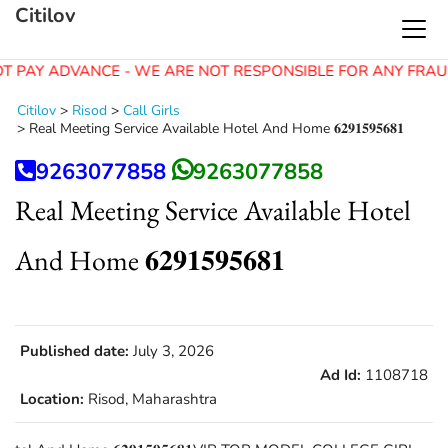
Citilov
T PAY ADVANCE - WE ARE NOT RESPONSIBLE FOR ANY FRAU
Citilov
>
Risod
>
Call Girls
>
Real Meeting Service Available Hotel And Home 𝟔𝟐𝟗𝟏𝟓𝟗𝟓𝟔𝟖𝟏
9263077858
9263077858
Real Meeting Service Available Hotel
And Home 𝟔𝟐𝟗𝟏𝟓𝟗𝟓𝟔𝟖𝟏
Published date:
July 3, 2026
Ad Id:
1108718
Location:
Risod, Maharashtra