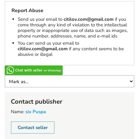
Report Abuse
Send us your email to
citilov.com@gmail.com
if you
come through any kind of violation to the intellectual
property or inappropriate use of data such as images,
phone number, addresses, name, and e-mail ids
You can send us your email to
citilov.com@gmail.com
if any content seems to be
abusive or illegal
Contact publisher
Name:
six Puspa
Contact seller