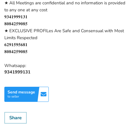
★ All Meetings are confidential and no information is provided
to any one at any cost
𝟗𝟑𝟒𝟏𝟗𝟗𝟗𝟏𝟑𝟏
𝟖𝟎𝟖𝟒𝟐𝟓𝟗𝟎𝟖𝟓
★ EXCLUSIVE PROFILes Are Safe and Consensual with Most
Limits Respected
𝟔𝟐𝟗𝟏𝟓𝟗𝟓𝟔𝟖𝟏
𝟖𝟎𝟖𝟒𝟐𝟓𝟗𝟎𝟖𝟓
Whatsapp:
9341999131
Send message
to seller
Share