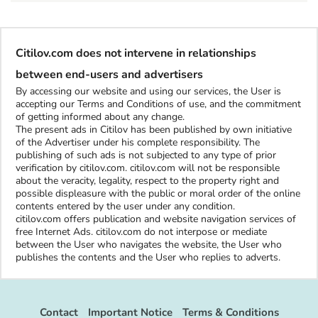
Citilov.com does not intervene in relationships
between end-users and advertisers
By accessing our website and using our services, the User is
accepting our Terms and Conditions of use, and the commitment
of getting informed about any change.
The present ads in Citilov has been published by own initiative
of the Advertiser under his complete responsibility. The
publishing of such ads is not subjected to any type of prior
verification by citilov.com. citilov.com will not be responsible
about the veracity, legality, respect to the property right and
possible displeasure with the public or moral order of the online
contents entered by the user under any condition.
citilov.com offers publication and website navigation services of
free Internet Ads. citilov.com do not interpose or mediate
between the User who navigates the website, the User who
publishes the contents and the User who replies to adverts.
Contact
Important Notice
Terms & Conditions