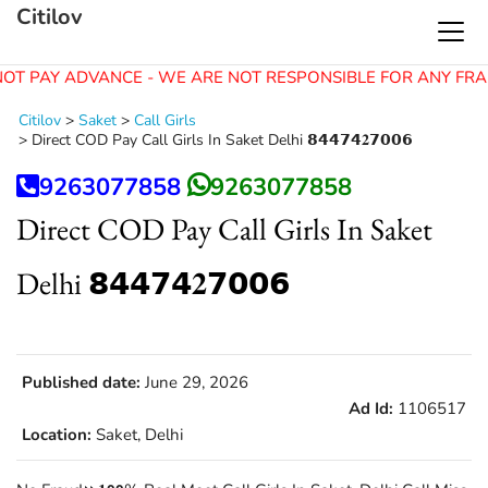
Citilov
OT PAY ADVANCE - WE ARE NOT RESPONSIBLE FOR ANY FRA
Citilov
>
Saket
>
Call Girls
>
Direct COD Pay Call Girls In Saket Delhi 𝟴𝟰𝟰𝟳𝟰𝟐𝟳𝟬𝟬𝟲
9263077858
9263077858
Direct COD Pay Call Girls In Saket
Delhi 𝟴𝟰𝟰𝟳𝟰𝟐𝟳𝟬𝟬𝟲
Published date:
June 29, 2026
Ad Id:
1106517
Location:
Saket, Delhi