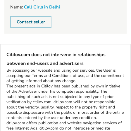
Name:
Call Girls in Delhi
Contact seller
Citilov.com does not intervene in relationships
between end-users and advertisers
By accessing our website and using our services, the User is
accepting our Terms and Conditions of use, and the commitment
of getting informed about any change.
The present ads in Citilov has been published by own initiative
of the Advertiser under his complete responsibility. The
publishing of such ads is not subjected to any type of prior
verification by citilov.com. citilov.com will not be responsible
about the veracity, legality, respect to the property right and
possible displeasure with the public or moral order of the online
contents entered by the user under any condition.
citilov.com offers publication and website navigation services of
free Internet Ads. citilov.com do not interpose or mediate