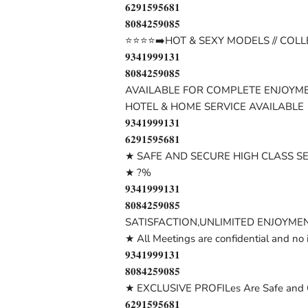
𝟔𝟐𝟗𝟏𝟓𝟗𝟓𝟔𝟖𝟏
𝟖𝟎𝟖𝟒𝟐𝟓𝟗𝟎𝟖𝟓
⭐⭐⭐⭐➡️HOT & SEXY MODELS // COLL
𝟗𝟑𝟒𝟏𝟗𝟗𝟗𝟏𝟑𝟏
𝟖𝟎𝟖𝟒𝟐𝟓𝟗𝟎𝟖𝟓
AVAILABLE FOR COMPLETE ENJOYME
HOTEL & HOME SERVICE AVAILABLE
𝟗𝟑𝟒𝟏𝟗𝟗𝟗𝟏𝟑𝟏
𝟔𝟐𝟗𝟏𝟓𝟗𝟓𝟔𝟖𝟏
★ SAFE AND SECURE HIGH CLASS S
★ ?%
𝟗𝟑𝟒𝟏𝟗𝟗𝟗𝟏𝟑𝟏
𝟖𝟎𝟖𝟒𝟐𝟓𝟗𝟎𝟖𝟓
SATISFACTION,UNLIMITED ENJOYMEN
★ All Meetings are confidential and no 
𝟗𝟑𝟒𝟏𝟗𝟗𝟗𝟏𝟑𝟏
𝟖𝟎𝟖𝟒𝟐𝟓𝟗𝟎𝟖𝟓
★ EXCLUSIVE PROFILes Are Safe and C
𝟔𝟐𝟗𝟏𝟓𝟗𝟓𝟔𝟖𝟏