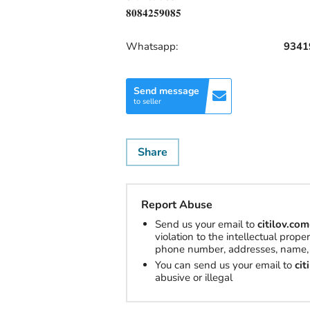
𝟖𝟎𝟖𝟒𝟐𝟓𝟗𝟎𝟖𝟓
Whatsapp:
9341
Send message
to seller
Share
Report Abuse
Send us your email to
citilov.c
violation to the intellectual prop
phone number, addresses, name, 
You can send us your email to
ci
abusive or illegal