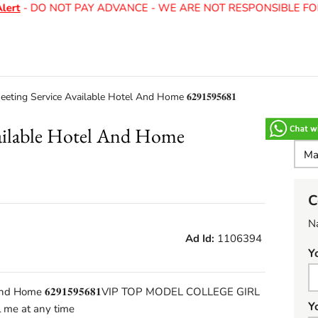
t
- DO NOT PAY ADVANCE - WE ARE NOT RESPONSIBLE FOR 
eting Service Available Hotel And Home 𝟔𝟐𝟗𝟏𝟓𝟗𝟓𝟔𝟖𝟏
vailable Hotel And Home
C
N
Ad Id:
1106394
Y
nd Home 𝟔𝟐𝟗𝟏𝟓𝟗𝟓𝟔𝟖𝟏VIP TOP MODEL COLLEGE GIRL
Y
me at any time