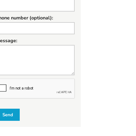
hone number (optional):
essage:
W
Send