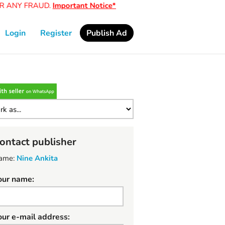
ANY FRAUD.
Important Notice*
Login
Register
Publish Ad
ontact publisher
ame:
Nine Ankita
our name:
our e-mail address: