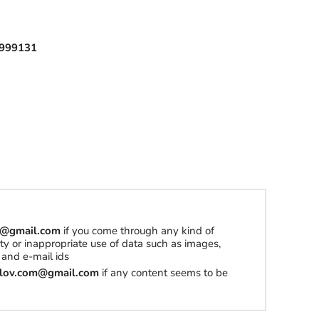
l
999131
h
a
t
t
o
b
u
y
om@gmail.com
if you come through any kind of
S
erty or inappropriate use of data such as images,
t
and e-mail ids
u
tilov.com@gmail.com
if any content seems to be
f
f