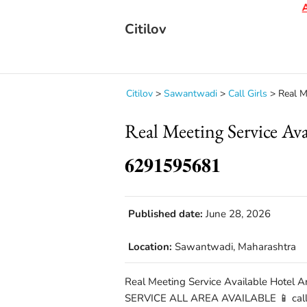
Aler
Citilov
Citilov
>
Sawantwadi
>
Call Girls
>
Real Me
Real Meeting Service A
𝟔𝟐𝟗𝟏𝟓𝟗𝟓𝟔𝟖𝟏
Published date:
June 28, 2026
Location:
Sawantwadi, Maharashtra
Real Meeting Service Available Hotel A
SERVICE ALL AREA AVAILABLE 📱 call 