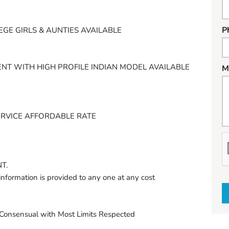
P
EGE GIRLS & AUNTIES AVAILABLE
NT WITH HIGH PROFILE INDIAN MODEL AVAILABLE
M
ERVICE AFFORDABLE RATE
h
a
T.
t
information is provided to any one at any cost
t
o
s
onsensual with Most Limits Respected
e
l