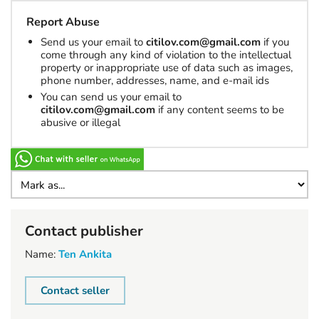
Report Abuse
Send us your email to
citilov.com@gmail.com
if you
come through any kind of violation to the intellectual
property or inappropriate use of data such as images,
phone number, addresses, name, and e-mail ids
You can send us your email to
citilov.com@gmail.com
if any content seems to be
abusive or illegal
Contact publisher
Name:
Ten Ankita
Contact seller