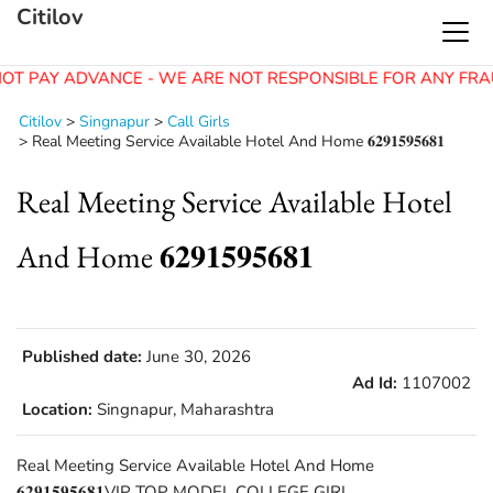
Citilov
OT PAY ADVANCE - WE ARE NOT RESPONSIBLE FOR ANY FRA
Citilov
>
Singnapur
>
Call Girls
>
Real Meeting Service Available Hotel And Home 𝟔𝟐𝟗𝟏𝟓𝟗𝟓𝟔𝟖𝟏
Real Meeting Service Available Hotel
And Home 𝟔𝟐𝟗𝟏𝟓𝟗𝟓𝟔𝟖𝟏
Published date:
June 30, 2026
Ad Id:
1107002
Location:
Singnapur, Maharashtra
Real Meeting Service Available Hotel And Home
𝟔𝟐𝟗𝟏𝟓𝟗𝟓𝟔𝟖𝟏VIP TOP MODEL COLLEGE GIRL