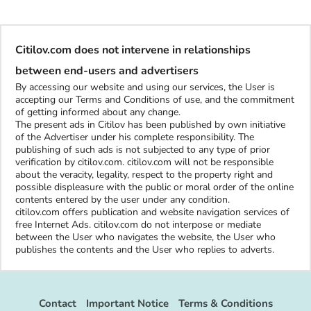
Citilov.com does not intervene in relationships
between end-users and advertisers
By accessing our website and using our services, the User is
accepting our Terms and Conditions of use, and the commitment
of getting informed about any change.
The present ads in Citilov has been published by own initiative
of the Advertiser under his complete responsibility. The
publishing of such ads is not subjected to any type of prior
verification by citilov.com. citilov.com will not be responsible
about the veracity, legality, respect to the property right and
possible displeasure with the public or moral order of the online
contents entered by the user under any condition.
citilov.com offers publication and website navigation services of
free Internet Ads. citilov.com do not interpose or mediate
between the User who navigates the website, the User who
publishes the contents and the User who replies to adverts.
Contact
Important Notice
Terms & Conditions