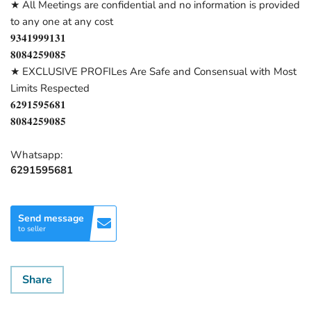
★ All Meetings are confidential and no information is provided
to any one at any cost
𝟗𝟑𝟒𝟏𝟗𝟗𝟗𝟏𝟑𝟏
𝟖𝟎𝟖𝟒𝟐𝟓𝟗𝟎𝟖𝟓
★ EXCLUSIVE PROFILes Are Safe and Consensual with Most
Limits Respected
𝟔𝟐𝟗𝟏𝟓𝟗𝟓𝟔𝟖𝟏
𝟖𝟎𝟖𝟒𝟐𝟓𝟗𝟎𝟖𝟓
Whatsapp:
6291595681
Send message
to seller
Share