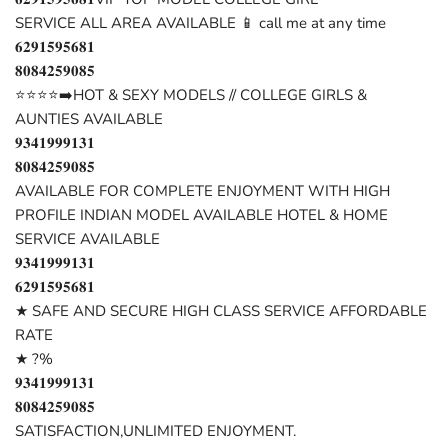
SERVICE ALL AREA AVAILABLE 📱 call me at any time
𝟔𝟐𝟗𝟏𝟓𝟗𝟓𝟔𝟖𝟏
𝟖𝟎𝟖𝟒𝟐𝟓𝟗𝟎𝟖𝟓
⭐⭐⭐⭐➡️HOT & SEXY MODELS // COLLEGE GIRLS &
AUNTIES AVAILABLE
𝟗𝟑𝟒𝟏𝟗𝟗𝟗𝟏𝟑𝟏
𝟖𝟎𝟖𝟒𝟐𝟓𝟗𝟎𝟖𝟓
AVAILABLE FOR COMPLETE ENJOYMENT WITH HIGH
PROFILE INDIAN MODEL AVAILABLE HOTEL & HOME
SERVICE AVAILABLE
𝟗𝟑𝟒𝟏𝟗𝟗𝟗𝟏𝟑𝟏
𝟔𝟐𝟗𝟏𝟓𝟗𝟓𝟔𝟖𝟏
★ SAFE AND SECURE HIGH CLASS SERVICE AFFORDABLE
RATE
★ ?%
𝟗𝟑𝟒𝟏𝟗𝟗𝟗𝟏𝟑𝟏
𝟖𝟎𝟖𝟒𝟐𝟓𝟗𝟎𝟖𝟓
SATISFACTION,UNLIMITED ENJOYMENT.