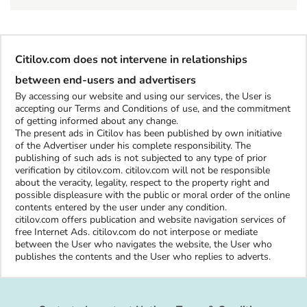
Citilov.com does not intervene in relationships
between end-users and advertisers
By accessing our website and using our services, the User is
accepting our Terms and Conditions of use, and the commitment
of getting informed about any change.
The present ads in Citilov has been published by own initiative
of the Advertiser under his complete responsibility. The
publishing of such ads is not subjected to any type of prior
verification by citilov.com. citilov.com will not be responsible
about the veracity, legality, respect to the property right and
possible displeasure with the public or moral order of the online
contents entered by the user under any condition.
citilov.com offers publication and website navigation services of
free Internet Ads. citilov.com do not interpose or mediate
between the User who navigates the website, the User who
publishes the contents and the User who replies to adverts.