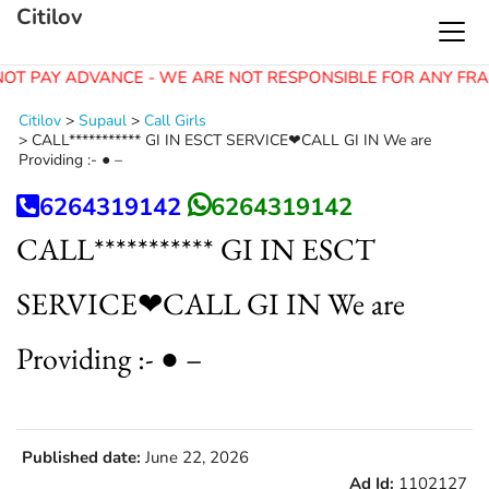
Citilov
OT PAY ADVANCE - WE ARE NOT RESPONSIBLE FOR ANY FRA
Citilov
>
Supaul
>
Call Girls
>
CALL*********** GI IN ESCT SERVICE❤CALL GI IN We are
Providing :- ● –
6264319142
6264319142
CALL*********** GI IN ESCT
SERVICE❤CALL GI IN We are
Providing :- ● –
Published date:
June 22, 2026
Ad Id:
1102127