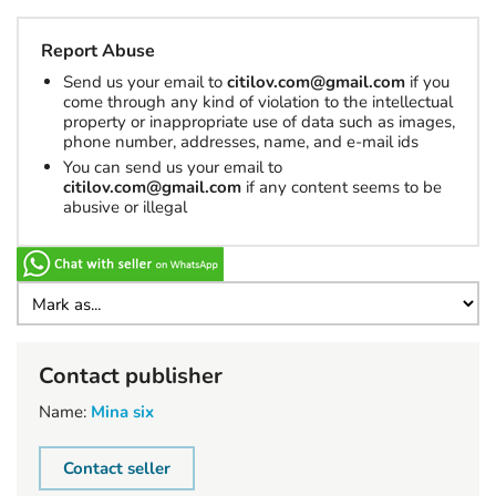
Report Abuse
Send us your email to
citilov.com@gmail.com
if you
come through any kind of violation to the intellectual
property or inappropriate use of data such as images,
phone number, addresses, name, and e-mail ids
You can send us your email to
citilov.com@gmail.com
if any content seems to be
abusive or illegal
Contact publisher
Name:
Mina six
Contact seller