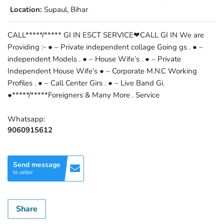
Location:
Supaul, Bihar
CALL*****/***** GI IN ESCT SERVICE❤CALL GI IN We are
Providing :- ● – Private independent collage Going gs . ● –
independent Models . ● – House Wife’s . ● – Private
Independent House Wife’s ● – Corporate M.N.C Working
Profiles . ● – Call Center Girs . ● – Live Band Gi.
●*****/*****Foreigners & Many More . Service
Whatsapp:
9060915612
Send message
to seller
Share