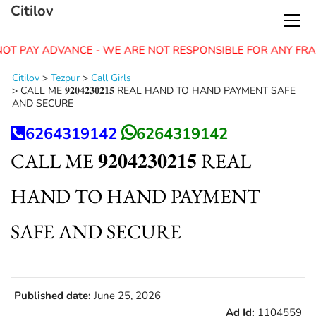
Citilov
OT PAY ADVANCE - WE ARE NOT RESPONSIBLE FOR ANY FRA
Citilov
>
Tezpur
>
Call Girls
>
CALL ME 𝟗𝟐𝟎𝟒𝟐𝟑𝟎𝟐𝟏𝟓 REAL HAND TO HAND PAYMENT SAFE
AND SECURE
6264319142
6264319142
CALL ME 𝟗𝟐𝟎𝟒𝟐𝟑𝟎𝟐𝟏𝟓 REAL
HAND TO HAND PAYMENT
SAFE AND SECURE
Published date:
June 25, 2026
Ad Id:
1104559