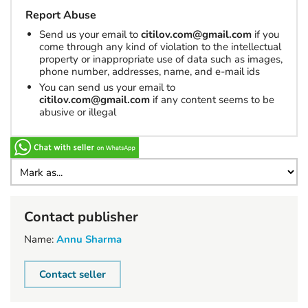
Report Abuse
Send us your email to
citilov.com@gmail.com
if you
come through any kind of violation to the intellectual
property or inappropriate use of data such as images,
phone number, addresses, name, and e-mail ids
You can send us your email to
citilov.com@gmail.com
if any content seems to be
abusive or illegal
Contact publisher
Name:
Annu Sharma
Contact seller