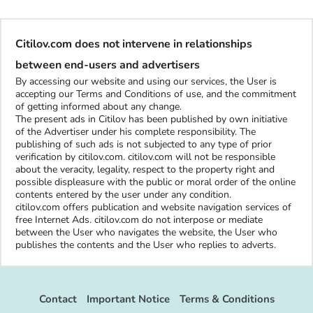
Citilov.com does not intervene in relationships
between end-users and advertisers
By accessing our website and using our services, the User is
accepting our Terms and Conditions of use, and the commitment
of getting informed about any change.
The present ads in Citilov has been published by own initiative
of the Advertiser under his complete responsibility. The
publishing of such ads is not subjected to any type of prior
verification by citilov.com. citilov.com will not be responsible
about the veracity, legality, respect to the property right and
possible displeasure with the public or moral order of the online
contents entered by the user under any condition.
citilov.com offers publication and website navigation services of
free Internet Ads. citilov.com do not interpose or mediate
between the User who navigates the website, the User who
publishes the contents and the User who replies to adverts.
Contact
Important Notice
Terms & Conditions