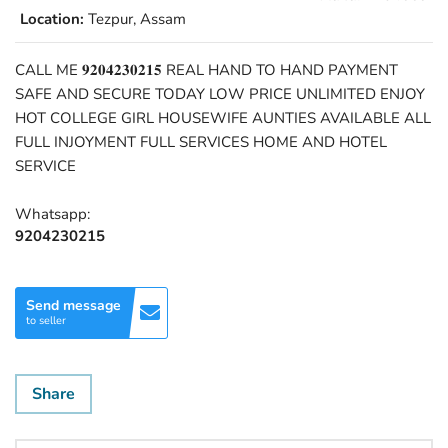
Location:
Tezpur, Assam
CALL ME 𝟗𝟐𝟎𝟒𝟐𝟑𝟎𝟐𝟏𝟓 REAL HAND TO HAND PAYMENT
SAFE AND SECURE TODAY LOW PRICE UNLIMITED ENJOY
HOT COLLEGE GIRL HOUSEWIFE AUNTIES AVAILABLE ALL
FULL INJOYMENT FULL SERVICES HOME AND HOTEL
SERVICE
Whatsapp:
9204230215
Send message
to seller
Share