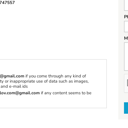
747557
P
M
om@gmail.com
if you come through any kind of
erty or inappropriate use of data such as images,
h
and e-mail ids
a
tilov.com@gmail.com
if any content seems to be
t
t
o
s
e
l