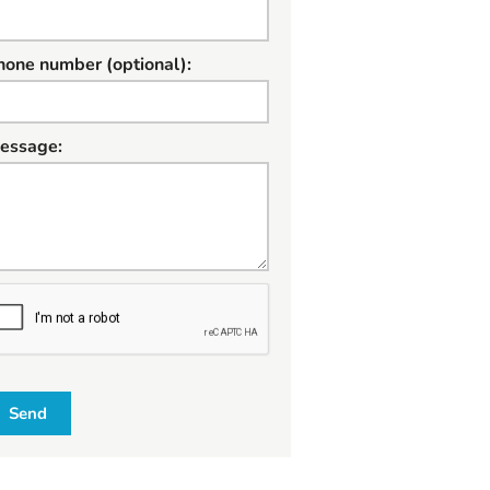
hone number (optional):
essage:
W
Send