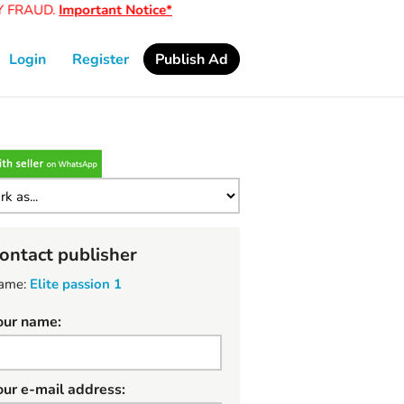
FRAUD.
Important Notice*
Login
Register
Publish Ad
ontact publisher
ame:
Elite passion 1
our name:
our e-mail address: