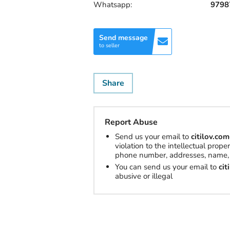
Whatsapp:
9798
Send message
to seller
Share
Report Abuse
Send us your email to
citilov.c
violation to the intellectual prop
phone number, addresses, name, 
You can send us your email to
ci
abusive or illegal