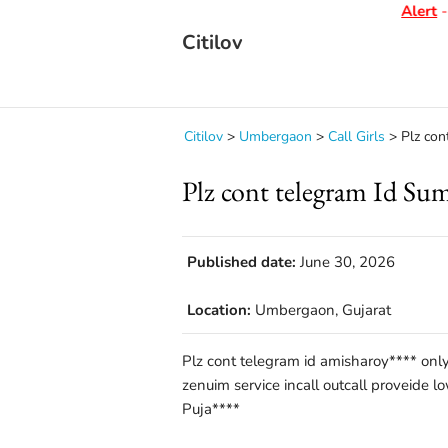
Alert
- D
Citilov
Citilov
>
Umbergaon
>
Call Girls
>
Plz con
Plz cont telegram Id Su
Published date:
June 30, 2026
Location:
Umbergaon, Gujarat
Plz cont telegram id amisharoy**** only
zenuim service incall outcall proveide l
Puja****