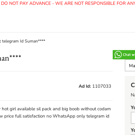
O NOT PAY ADVANCE - WE ARE NOT RESPONSIBLE FOR ANY 
t telegram Id Suman****
man****
C
Ad Id:
1107033
N
Y
 hot girl available sil pack and big boob without codam
ow price full satisfaction no WhatsApp only telegram id
Y