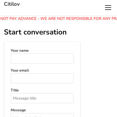
Citilov
 NOT PAY ADVANCE - WE ARE NOT RESPONSIBLE FOR ANY FR
Start conversation
Your name
Your email
Title
Message