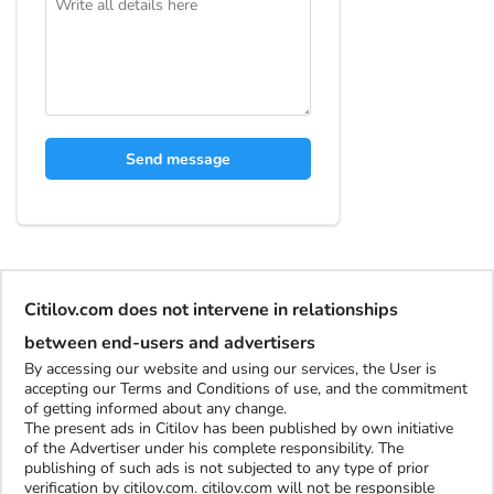
Send message
Citilov.com does not intervene in relationships
between end-users and advertisers
By accessing our website and using our services, the User is
accepting our Terms and Conditions of use, and the commitment
of getting informed about any change.
The present ads in Citilov has been published by own initiative
of the Advertiser under his complete responsibility. The
publishing of such ads is not subjected to any type of prior
verification by citilov.com. citilov.com will not be responsible