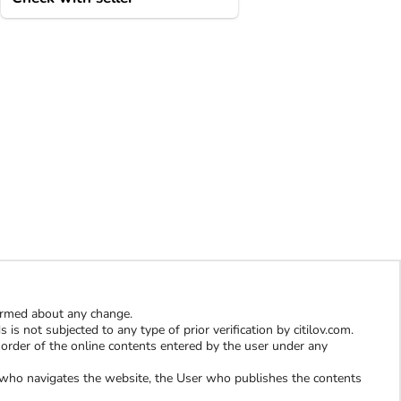
formed about any change.
is not subjected to any type of prior verification by citilov.com.
al order of the online contents entered by the user under any
er who navigates the website, the User who publishes the contents