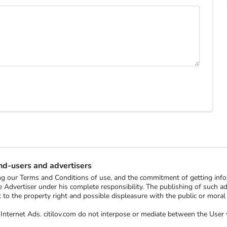
end-users and advertisers
ting our Terms and Conditions of use, and the commitment of getting in
 Advertiser under his complete responsibility. The publishing of such ads 
ect to the property right and possible displeasure with the public or mor
ee Internet Ads. citilov.com do not interpose or mediate between the Us