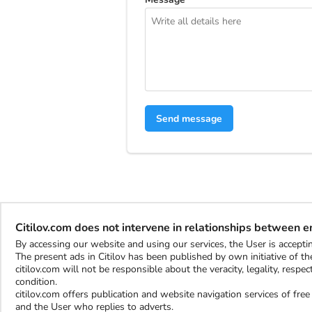
Send message
Citilov.com does not intervene in relationships between 
By accessing our website and using our services, the User is accep
The present ads in Citilov has been published by own initiative of the
citilov.com will not be responsible about the veracity, legality, resp
condition.
citilov.com offers publication and website navigation services of fr
and the User who replies to adverts.