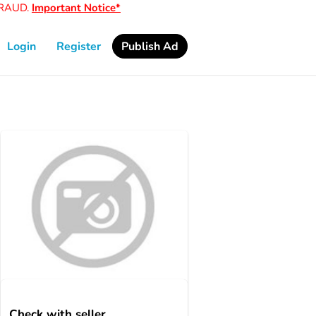
AUD.
Important Notice*
Login
Register
Publish Ad
Check with seller