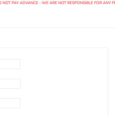
NOT PAY ADVANCE - WE ARE NOT RESPONSIBLE FOR ANY FR