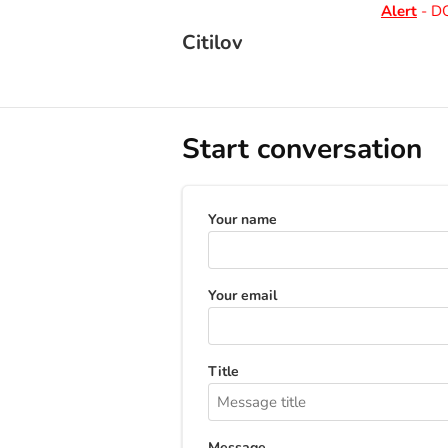
Alert
- DO 
Citilov
Start conversation
Your name
Your email
Title
Message