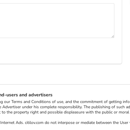
end-users and advertisers
ting our Terms and Conditions of use, and the commitment of getting in
 Advertiser under his complete responsibility. The publishing of such ads 
ect to the property right and possible displeasure with the public or mor
ee Internet Ads. citilov.com do not interpose or mediate between the Us