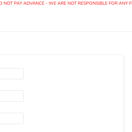
 NOT PAY ADVANCE - WE ARE NOT RESPONSIBLE FOR ANY FR