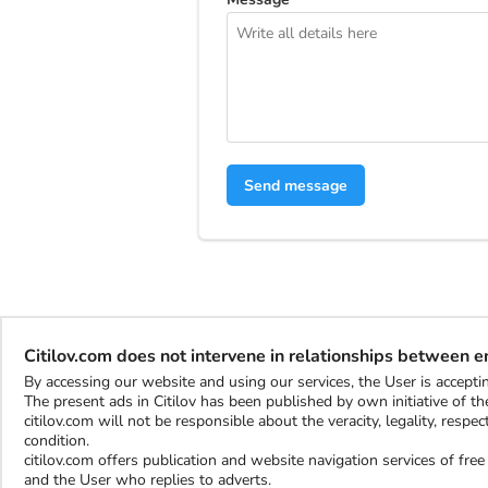
Send message
Citilov.com does not intervene in relationships between 
By accessing our website and using our services, the User is accep
The present ads in Citilov has been published by own initiative of the
citilov.com will not be responsible about the veracity, legality, resp
condition.
citilov.com offers publication and website navigation services of fr
and the User who replies to adverts.