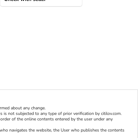
formed about any change.
is not subjected to any type of prior verification by citilov.com.
al order of the online contents entered by the user under any
er who navigates the website, the User who publishes the contents