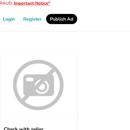
AUD.
Important Notice*
Login
Register
Publish Ad
Check with seller