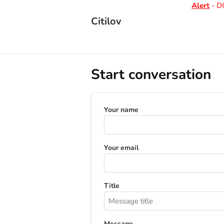
Alert
- DO
Citilov
Start conversation
Your name
Your email
Title
Message