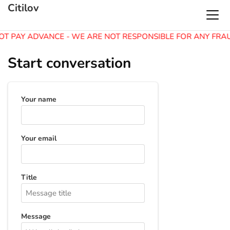
Citilov
OT PAY ADVANCE - WE ARE NOT RESPONSIBLE FOR ANY FRA
Start conversation
Your name
Your email
Title
Message