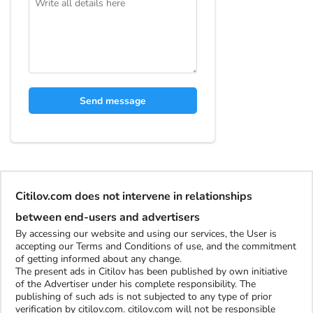
Send message
Citilov.com does not intervene in relationships
between end-users and advertisers
By accessing our website and using our services, the User is
accepting our Terms and Conditions of use, and the commitment
of getting informed about any change.
The present ads in Citilov has been published by own initiative
of the Advertiser under his complete responsibility. The
publishing of such ads is not subjected to any type of prior
verification by citilov.com. citilov.com will not be responsible