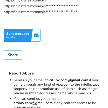
https://in.pinterest.com/pin/*******************
https://in.pinterest.com/pin/*******************
https://in.pinterest.com/pin/*******************
Send message
to seller
Share
Report Abuse
Send us your email to
citilov.com@gmail.com
if you
come through any kind of violation to the intellectual
property or inappropriate use of data such as images,
phone number, addresses, name, and e-mail ids
You can send us your email to
citilov.com@gmail.com
if any content seems to be
abusive or illegal