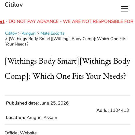
Citilov
rt
- DO NOT PAY ADVANCE - WE ARE NOT RESPONSIBLE FOR 
Citilov
>
Amguri
>
Male Escorts
>
[Withings Body Smart][Withings Body Comp]: Which One Fits
Your Needs?
[Withings Body Smart][Withings Body
Comp]: Which One Fits Your Needs?
Published date:
June 25, 2026
Ad Id:
1104413
Location:
Amguri, Assam
Official Website