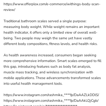
https://www.offerplox.com/e-commerce/withings-body-scan-
review/
Traditional bathroom scales served a single purpose:
measuring body weight. While weight remains an important
health indicator, it offers only a limited view of overall well-
being. Two people may weigh the same yet have vastly
different body compositions, fitness levels, and health risks.
As health awareness increased, consumers began seeking
more comprehensive information. Smart scales emerged to fill
this gap, introducing features such as body fat analysis,
muscle mass tracking, and wireless synchronization with
mobile applications. These advancements transformed scales
into useful health management tools.
https://www.instagram.com/rashmika_****/p/DaAAZLkDDlS/
https://www.instagram.com/rashmika_****/p/DaAAkLQjCgb/