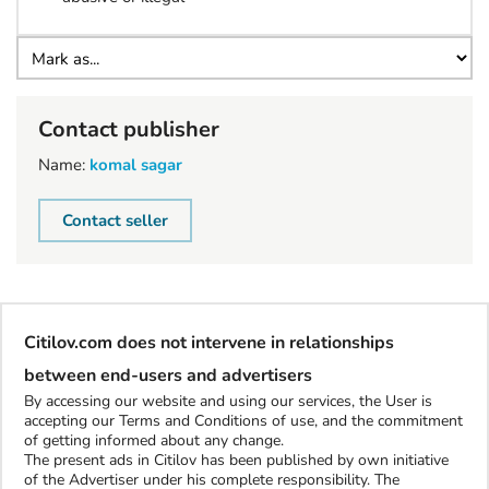
Contact publisher
Name:
komal sagar
Contact seller
Citilov.com does not intervene in relationships
between end-users and advertisers
By accessing our website and using our services, the User is
accepting our Terms and Conditions of use, and the commitment
of getting informed about any change.
The present ads in Citilov has been published by own initiative
of the Advertiser under his complete responsibility. The