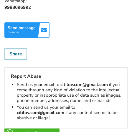
Whatsapp:
9988696992
Send message
to seller
Share
Report Abuse
Send us your email to
citilov.com@gmail.com
if you
come through any kind of violation to the intellectual
property or inappropriate use of data such as images,
phone number, addresses, name, and e-mail ids
You can send us your email to
citilov.com@gmail.com
if any content seems to be
abusive or illegal