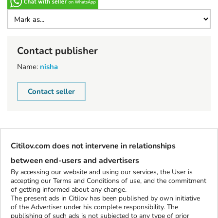
Contact publisher
Name:
nisha
Contact seller
Citilov.com does not intervene in relationships
between end-users and advertisers
By accessing our website and using our services, the User is
accepting our Terms and Conditions of use, and the commitment
of getting informed about any change.
The present ads in Citilov has been published by own initiative
of the Advertiser under his complete responsibility. The
publishing of such ads is not subjected to any type of prior