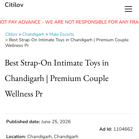
Citilov
OT PAY ADVANCE - WE ARE NOT RESPONSIBLE FOR ANY FRA
Citilov
>
Chandigarh
>
Male Escorts
>
Best Strap-On Intimate Toys in Chandigarh | Premium Couple
Wellness Pr
Best Strap-On Intimate Toys in
Chandigarh | Premium Couple
Wellness Pr
Published date:
June 25, 2026
Ad Id:
1104662
Location:
Chandigarh, Chandigarh