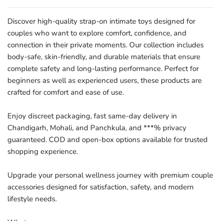
Discover high-quality strap-on intimate toys designed for
couples who want to explore comfort, confidence, and
connection in their private moments. Our collection includes
body-safe, skin-friendly, and durable materials that ensure
complete safety and long-lasting performance. Perfect for
beginners as well as experienced users, these products are
crafted for comfort and ease of use.
Enjoy discreet packaging, fast same-day delivery in
Chandigarh, Mohali, and Panchkula, and ***% privacy
guaranteed. COD and open-box options available for trusted
shopping experience.
Upgrade your personal wellness journey with premium couple
accessories designed for satisfaction, safety, and modern
lifestyle needs.