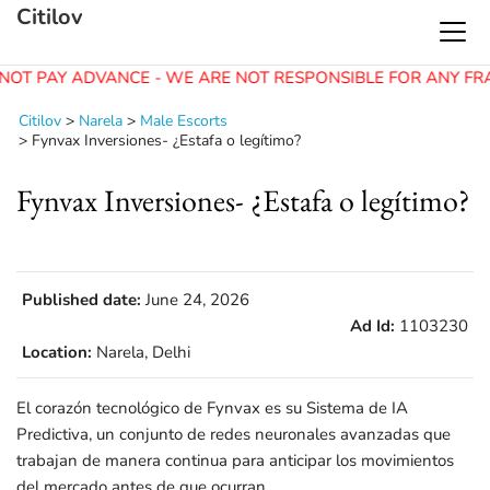
Citilov
NOT PAY ADVANCE - WE ARE NOT RESPONSIBLE FOR ANY FR
Citilov
>
Narela
>
Male Escorts
>
Fynvax Inversiones- ¿Estafa o legítimo?
Fynvax Inversiones- ¿Estafa o legítimo?
Published date:
June 24, 2026
Ad Id:
1103230
Location:
Narela, Delhi
El corazón tecnológico de Fynvax es su Sistema de IA
Predictiva, un conjunto de redes neuronales avanzadas que
trabajan de manera continua para anticipar los movimientos
del mercado antes de que ocurran.