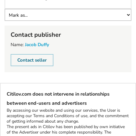
Contact publisher
Name:
Jacob Duffy
Contact seller
Citilov.com does not intervene in relationships
between end-users and advertisers
By accessing our website and using our services, the User is
accepting our Terms and Conditions of use, and the commitment
of getting informed about any change.
The present ads in Citilov has been published by own initiative
of the Advertiser under his complete responsibility. The