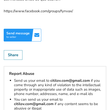
https://www.facebook.com/groups/fynvax/
Send message
to seller
Share
Report Abuse
Send us your email to
citilov.com@gmail.com
if you
come through any kind of violation to the intellectual
property or inappropriate use of data such as images,
phone number, addresses, name, and e-mail ids
You can send us your email to
citilov.com@gmail.com
if any content seems to be
abusive or illegal