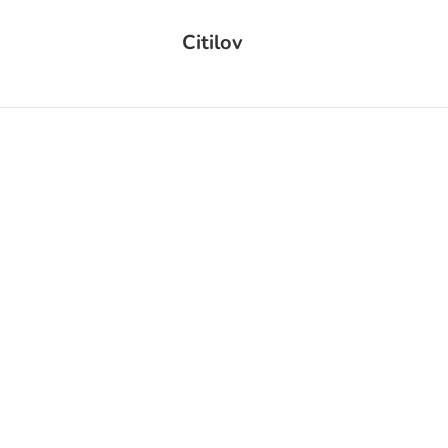
Citilov