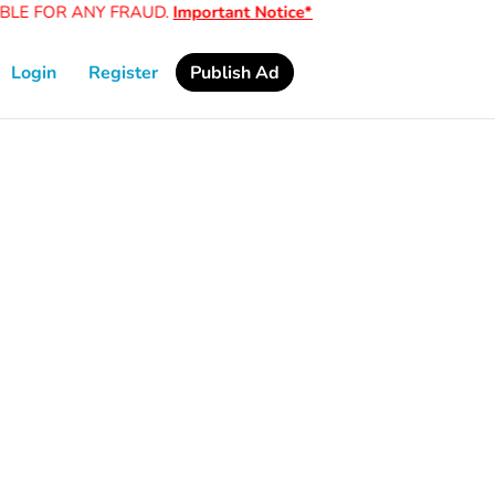
LE FOR ANY FRAUD.
Important Notice*
Login
Register
Publish Ad