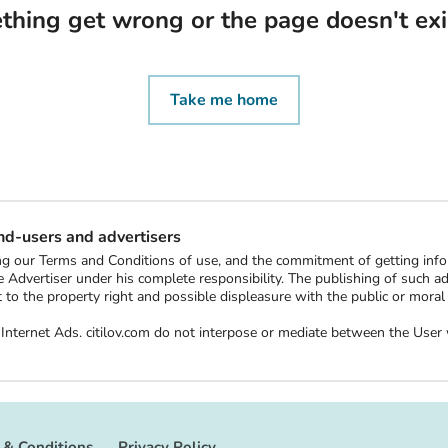
thing get wrong or the page doesn't ex
Take me home
end-users and advertisers
ting our Terms and Conditions of use, and the commitment of getting in
 Advertiser under his complete responsibility. The publishing of such ads 
ect to the property right and possible displeasure with the public or mor
ee Internet Ads. citilov.com do not interpose or mediate between the Us
 & Conditions
Privacy Policy