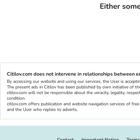
Either some
Citilov.com does not intervene in relationships between 
By accessing our website and using our services, the User is accep
The present ads in Citilov has been published by own initiative of the
citilov.com will not be responsible about the veracity, legality, resp
condition.
citilov.com offers publication and website navigation services of fr
and the User who replies to adverts.
Contact
Important Notice
Terms