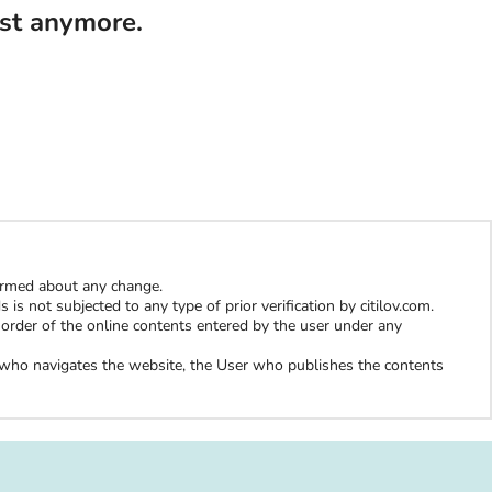
ist anymore.
formed about any change.
is not subjected to any type of prior verification by citilov.com.
al order of the online contents entered by the user under any
er who navigates the website, the User who publishes the contents