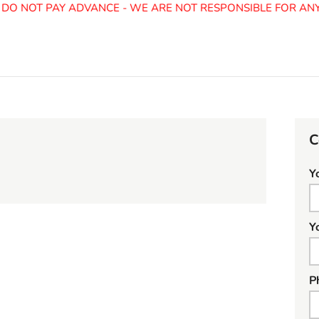
O NOT PAY ADVANCE - WE ARE NOT RESPONSIBLE FOR ANY 
C
Y
Y
P