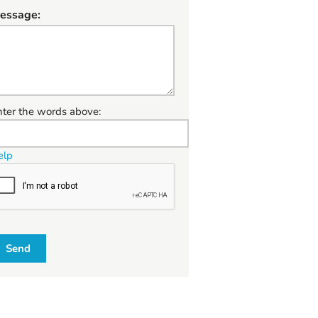
essage:
W
nter the words above:
elp
Send
W