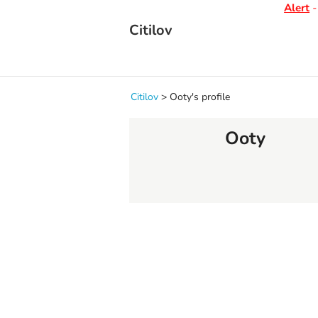
Alert
- D
Citilov
Citilov
>
Ooty's profile
Ooty