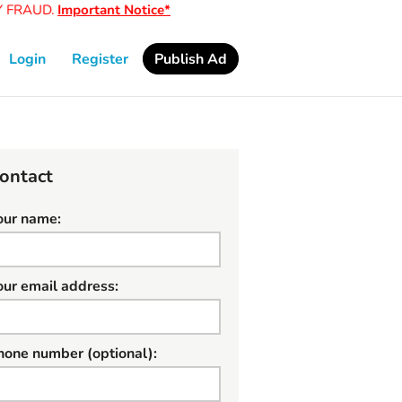
FRAUD.
Important Notice*
Login
Register
Publish Ad
ontact
our name:
our email address:
hone number (optional):