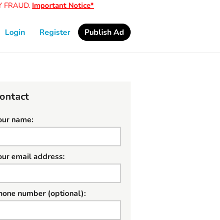
FRAUD.
Important Notice*
Login
Register
Publish Ad
ontact
our name:
our email address:
hone number (optional):