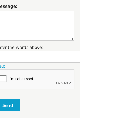
essage:
W
nter the words above:
elp
Send
W