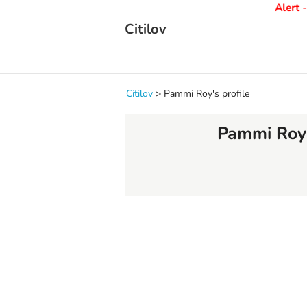
Alert
- D
Citilov
Citilov
>
Pammi Roy's profile
Pammi Roy