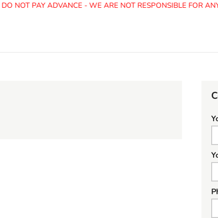
O NOT PAY ADVANCE - WE ARE NOT RESPONSIBLE FOR ANY 
C
Y
Y
P