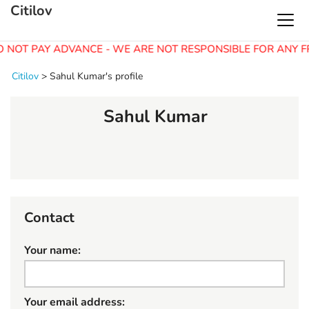
Citilov
O NOT PAY ADVANCE - WE ARE NOT RESPONSIBLE FOR ANY F
Citilov
>
Sahul Kumar's profile
Sahul Kumar
Contact
Your name:
Your email address: