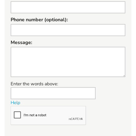
Phone number (optional):
Message:
W
Enter the words above:
h
a
Help
t
t
o
s
e