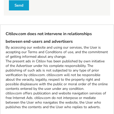
l
Send
l
W
h
Citilov.com does not intervene in relationships
a
t
between end-users and advertisers
t
By accessing our website and using our services, the User is
o
accepting our Terms and Conditions of use, and the commitment
b
of getting informed about any change.
The present ads in Citilov has been published by own initiative
u
of the Advertiser under his complete responsibility. The
y
publishing of such ads is not subjected to any type of prior
verification by citilov.com. citilov.com will not be responsible
about the veracity, legality, respect to the property right and
S
possible displeasure with the public or moral order of the online
contents entered by the user under any condition.
t
citilov.com offers publication and website navigation services of
u
free Internet Ads. citilov.com do not interpose or mediate
f
between the User who navigates the website, the User who
f
publishes the contents and the User who replies to adverts.