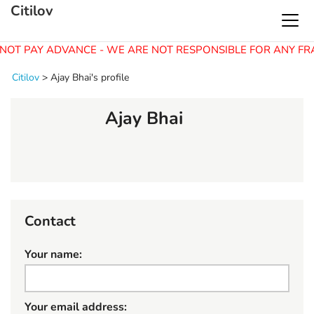
Citilov
NOT PAY ADVANCE - WE ARE NOT RESPONSIBLE FOR ANY FR
Citilov
>
Ajay Bhai's profile
Ajay Bhai
Contact
Your name:
Your email address: