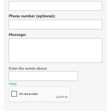
Phone number (optional):
Message:
W
Enter the words above:
h
a
Help
t
t
o
s
e