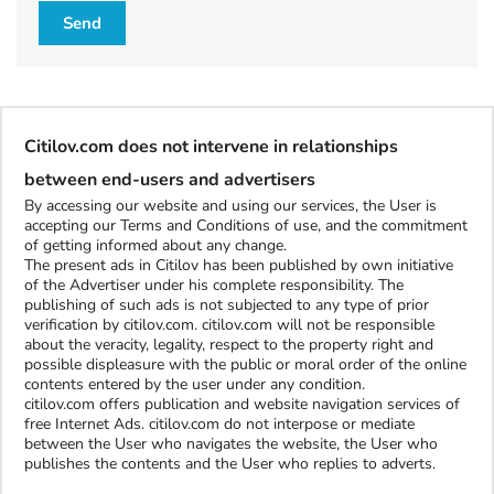
l
Send
l
W
h
Citilov.com does not intervene in relationships
a
t
between end-users and advertisers
t
By accessing our website and using our services, the User is
o
accepting our Terms and Conditions of use, and the commitment
b
of getting informed about any change.
The present ads in Citilov has been published by own initiative
u
of the Advertiser under his complete responsibility. The
y
publishing of such ads is not subjected to any type of prior
verification by citilov.com. citilov.com will not be responsible
about the veracity, legality, respect to the property right and
S
possible displeasure with the public or moral order of the online
contents entered by the user under any condition.
t
citilov.com offers publication and website navigation services of
u
free Internet Ads. citilov.com do not interpose or mediate
f
between the User who navigates the website, the User who
f
publishes the contents and the User who replies to adverts.