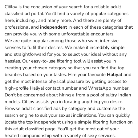
Citilov is the conclusion of your search for a reliable adult
classified ad portal. You'll find a variety of popular categories
here, including
, and many more. And there are plenty of
professional and
independent
in each of these categories that
can provide you with some unforgettable encounters.
We are quite popular among those who want intensive
services to fulfil their desires. We make it incredibly simple
and straightforward for you to select your ideal without any
hassles. Our easy-to-use filtering tool will assist you in
creating your chosen category so that you can find the top
beauties based on your tastes. Hire your favourite
Haliyal
and
get the most intense physical pleasure by getting access to
high-profile Haliyal contact number and WhatsApp number.
Don't be concerned about hiring a from a pool of sultry Indian
models. Citilov assists you in locating anything you desire.
Browse adult classified ads by category and customise the
search engine to suit your sexual inclinations. You can quickly
locate the top independent using a simple filtering function on
this adult classified page. You'll get the most out of your
heated companionship with a variety of sexy services.