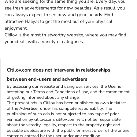
who are seeking for the same thing you are. Every day, you
see fresh advertisements for new beauties. As a result, you
can always expect to see new and genuine
ads
. Find
attractive Haliyal to get the most out of your physical
enjoyment.
Citilov is the most trustworthy website, where you may find
your ideal
, with a variety of categories.
Citilov.com does not intervene in relationships
between end-users and advertisers
By accessing our website and using our services, the User is
accepting our Terms and Conditions of use, and the commitment
of getting informed about any change.
The present ads in Citilov has been published by own initiative
of the Advertiser under his complete responsibility. The
publishing of such ads is not subjected to any type of prior
verification by citilov.com. citilov.com will not be responsible
about the veracity, legality, respect to the property right and
possible displeasure with the public or moral order of the online
contents entered by the user under any condition.