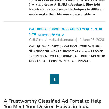
) ★ 𝐒𝐭𝐫𝐢𝐩-𝐭𝐞𝐚𝐬𝐞 ★ 𝐁𝐁𝐁𝐉 (𝐁𝐚𝐫𝐞𝐛𝐚𝐜𝐤 𝐁𝐥𝐨𝐰𝐣𝐨𝐛)
𝐑𝐞𝐜𝐞𝐢𝐯𝐞 𝐚𝐝𝐯𝐚𝐧𝐜𝐞𝐝 𝐬𝐞𝐱𝐮𝐚𝐥 𝐭𝐞𝐜𝐡𝐧𝐢𝐪𝐮𝐞𝐬 𝐢𝐧 𝐝𝐢𝐟𝐟𝐞𝐫𝐞𝐧𝐭
𝐦𝐨𝐝𝐞 𝐦𝐚𝐤𝐞 𝐭𝐡𝐞𝐢𝐫 𝐥𝐢𝐟𝐞 𝐦𝐨𝐫𝐞 𝐩𝐥𝐞𝐚𝐬𝐮𝐫𝐚𝐛𝐥𝐞. ★
𝐒𝐩𝐞𝐧𝐝𝐢𝐧𝐠 𝐭𝐢𝐦𝐞 𝐢𝐧 𝐡𝐨𝐭𝐞𝐥 𝐫𝐨𝐨𝐦𝐬 ★ 𝐁𝐉 (𝐁𝐥𝐨𝐰𝐣𝐨𝐛
𝐖𝐢𝐭𝐡𝐨𝐮𝐭 𝐚 𝐂𝐨𝐧𝐝𝐨𝐦) ★ 𝐂𝐨𝐦𝐩𝐥𝐞𝐭𝐢𝐨𝐧 (𝐎𝐫𝐚𝐥 𝐭𝐨...
ᴄᴀʟʟ ❤️ʟᴏᴡ ʙᴜᴅɢᴇᴛ 𝟖𝟕𝟕𝟕𝟒𝟏𝟖𝟓𝟗𝟏 ☎️❤️ 📞👩‍💼
🤍🖤 sᴇʀᴠɪᴄᴇ❤️ ᴡᴇ ᴀ
Call Girls
Haliyal (Karnataka)
June 26, 2026
ᴄᴀʟʟ ❤️ʟᴏᴡ ʙᴜᴅɢᴇᴛ 𝟖𝟕𝟕𝟕𝟒𝟏𝟖𝟓𝟗𝟏 ☎️❤️ 📞👩‍💼🤍
🖤 sᴇʀᴠɪᴄᴇ❤️ ᴡᴇ ᴀʀᴇ ᴘʀᴏᴠɪᴅɪɴɢ♥️ :- ● – ᴘʀɪᴠᴀᴛᴇ
ɪɴᴅᴇᴘᴇɴᴅᴇɴᴛ ᴄᴏʟʟᴀɢᴇ ɢᴏɪɴɢ . ● – ɪɴᴅᴇᴘᴇɴᴅᴇɴᴛ ❤️
ᴍᴏᴅᴇʟs . ● – ʜᴏᴜsᴇ ᴡɪғᴇ’s . ● – ᴘʀɪᴠᴀᴛᴇ
ɪɴᴅᴇᴘᴇɴᴅᴇɴᴛ ʜᴏᴜsᴇ ᴡɪғᴇ’s ● – ᴄᴏʀᴘᴏʀᴀᴛᴇ ᴍ.ɴ.ᴄ
ᴡᴏʀᴋɪɴɢ ᴘʀᴏғɪʟᴇs . ● – ᴄᴀʟʟ ᴄᴇɴᴛᴇʀ...
1
A Trustworthy Classified Ad Portal to Help
You Meet Your Desired Haliyal in India