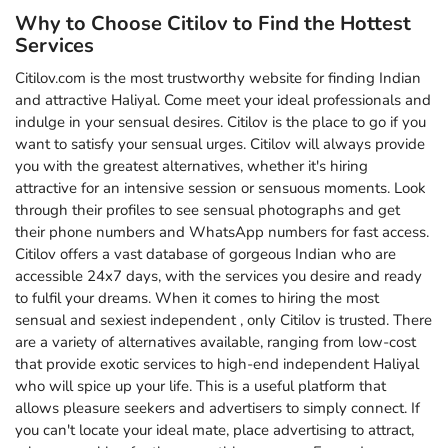
Why to Choose Citilov to Find the Hottest
Services
Citilov.com is the most trustworthy website for finding Indian
and attractive Haliyal. Come meet your ideal professionals and
indulge in your sensual desires. Citilov is the place to go if you
want to satisfy your sensual urges. Citilov will always provide
you with the greatest alternatives, whether it's hiring
attractive for an intensive session or sensuous moments. Look
through their profiles to see sensual photographs and get
their phone numbers and WhatsApp numbers for fast access.
Citilov offers a vast database of gorgeous Indian who are
accessible 24x7 days, with the services you desire and ready
to fulfil your dreams. When it comes to hiring the most
sensual and sexiest independent , only Citilov is trusted. There
are a variety of alternatives available, ranging from low-cost
that provide exotic services to high-end independent Haliyal
who will spice up your life. This is a useful platform that
allows pleasure seekers and advertisers to simply connect. If
you can't locate your ideal mate, place advertising to attract,