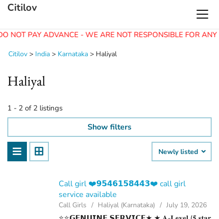
Citilov
DO NOT PAY ADVANCE - WE ARE NOT RESPONSIBLE FOR ANY 
Citilov
>
India
>
Karnataka
>
Haliyal
Haliyal
1 - 2 of 2 listings
Show filters
Newly listed
Call girl ❤️𝟵𝟱𝟰𝟲𝟭𝟱𝟴𝟰𝟰𝟯❤️ call girl
service available
Call Girls
Haliyal (Karnataka)
July 19, 2026
⭐⭐𝗚𝗘𝗡𝗨𝗜𝗡𝗘 𝗦𝗘𝗥𝗩𝗜𝗖𝗘★ ★ 𝐀-𝐋𝐞𝐯𝐞𝐥 (𝟓 𝐬𝐭𝐚𝐫